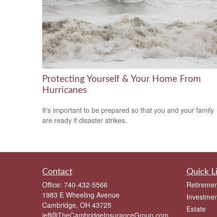
Protecting Yourself & Your Home From
Hurricanes
It's important to be prepared so that you and your family
are ready if disaster strikes.
Contact
Quick L
Office:
740-432-5566
Retiremen
1983 E Wheeling Avenue
Investmen
Cambridge,
OH
43725
Estate
jeff@TheCambridgeInsuranceGroup.com