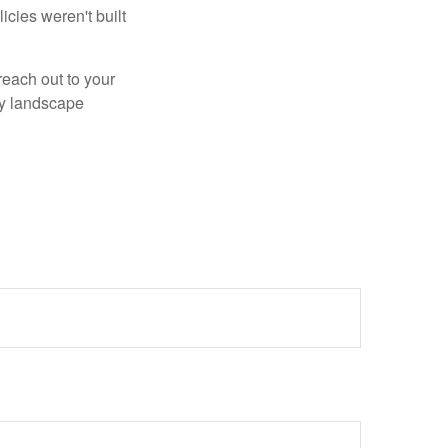
cies weren't built
reach out to your
ry landscape