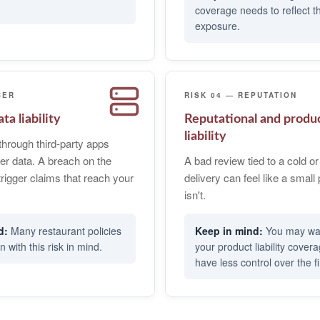
coverage needs to reflect 
exposure.
BER
RISK 04 — REPUTATION
ta liability
Reputational and produ
liability
through third-party apps
er data. A breach on the
A bad review tied to a cold 
trigger claims that reach your
delivery can feel like a small 
isn't.
Many restaurant policies
You may wan
n with this risk in mind.
your product liability cover
have less control over the fi