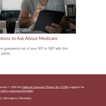
tions to Ask About Medicare
he guesswork out of your IEP or SEP with this
 article.
January 1, 2020 the
California Consumer Privacy Act (CCPA)
suggests the
 sell my personal information
.
C, d/b/a Agency Revolution.