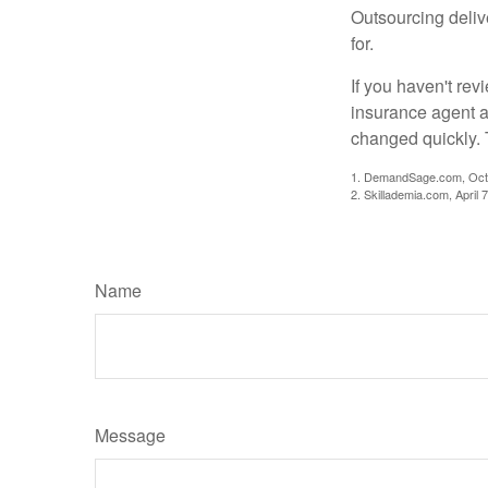
Outsourcing deliv
for.
If you haven't rev
insurance agent a
changed quickly. 
1. DemandSage.com, Octo
2. Skillademia.com, April 
Name
Message