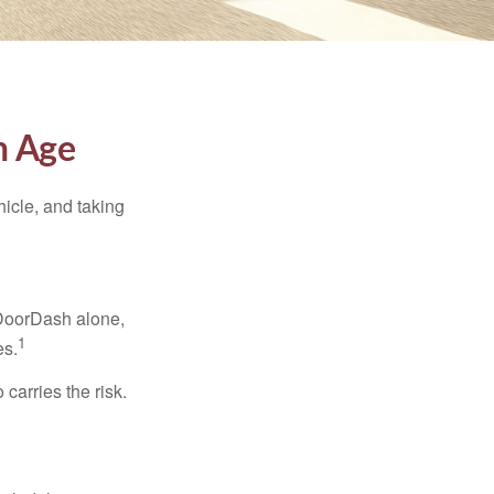
h Age
ehicle, and taking
 DoorDash alone,
1
es.
carries the risk.