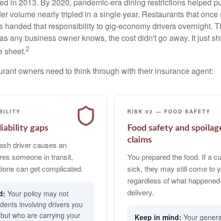
 in 2013. By 2020, pandemic-era dining restrictions helped pu
der volume nearly tripled in a single year. Restaurants that onc
ts handed that responsibility to gig-economy drivers overnight.
s any business owner knows, the cost didn't go away. It just shi
2
e sheet.
urant owners need to think through with their insurance agent:
BILITY
RISK 02 — FOOD SAFETY
iability gaps
Food safety and spoilag
claims
sh driver causes an
ures someone in transit,
You prepared the food. If a 
ions can get complicated.
sick, they may still come to y
regardless of what happened
delivery.
Your policy may not
idents involving drivers you
 but who are carrying your
Your general 