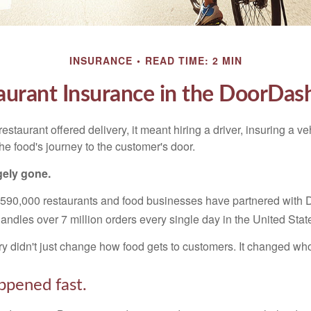
INSURANCE
READ TIME: 2 MIN
aurant Insurance in the DoorDas
restaurant offered delivery, it meant hiring a driver, insuring a v
 the food's journey to the customer's door.
gely gone.
 590,000 restaurants and food businesses have partnered with
andles over 7 million orders every single day in the United Stat
ry didn't just change how food gets to customers. It changed who 
ppened fast.