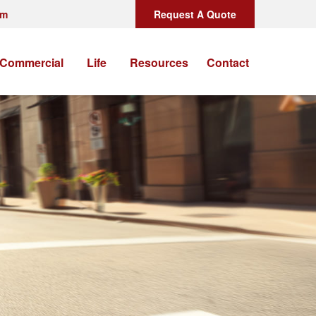
om
Request A Quote
Commercial
Life
Resources
Contact