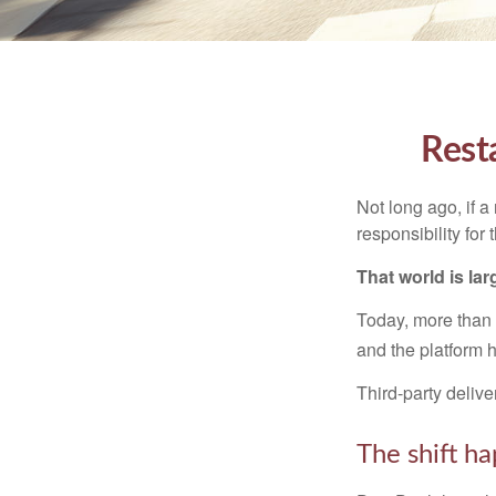
Rest
Not long ago, if a 
responsibility for
That world is lar
Today, more than
and the platform h
Third-party delive
The shift ha