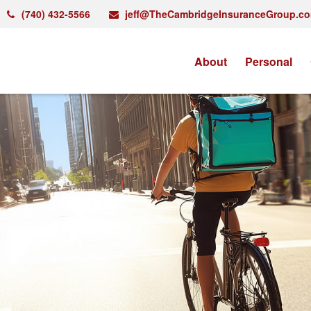
(740) 432-5566
jeff@TheCambridgeInsuranceGroup.c
About
Personal