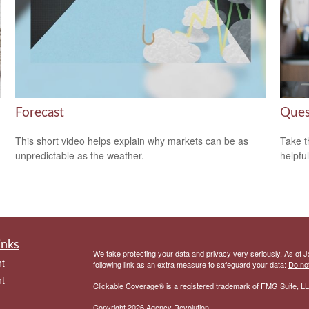
Forecast
Ques
This short video helps explain why markets can be as
Take t
unpredictable as the weather.
helpful
inks
We take protecting your data and privacy very seriously. As of 
t
following link as an extra measure to safeguard your data:
Do not
t
Clickable Coverage® is a registered trademark of FMG Suite, LL
Copyright 2026 Agency Revolution.