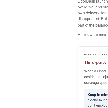
DoorDash launched
overdrive, and or
own delivery flee
disappeared. But a
part of the balanc
Here's what resta
RISK 01 — LIA
Third-party l
When a DoorDa
accident or inj
coverage quest
extend to inc
don't employ