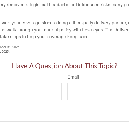
ery removed a logistical headache but introduced risks many poli
iewed your coverage since adding a third-party delivery partner, 
nd walk through your current policy with fresh eyes. The delive
Take steps to help your coverage keep pace.
ber 31, 2025.
7, 2025.
Have A Question About This Topic?
Email