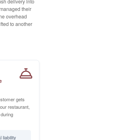
sh delivery into
e managed their
 The overhead
fted to another
e
customer gets
our restaurant,
 during
liability