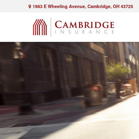
1983 E Wheeling Avenue,
Cambridge,
OH
43725