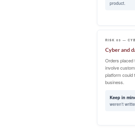
product.
RISK 03 — CY
Cyber and da
Orders placed 
involve custom
platform could 
business.
weren't writte