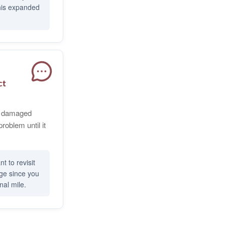
this expanded
ct
or damaged
problem until it
t to revisit
age since you
nal mile.