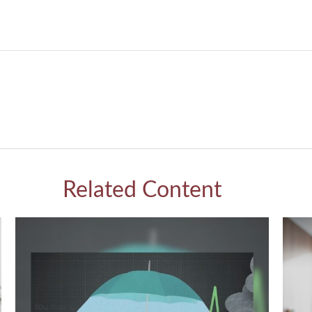
Related Content