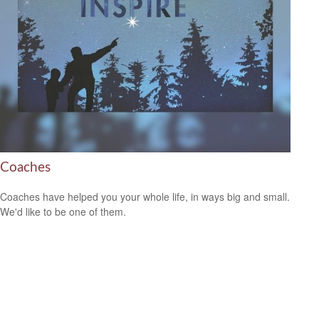
Coaches
Coaches have helped you your whole life, in ways big and small.
We'd like to be one of them.