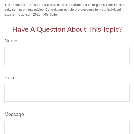
This content is from sources believed to be accurate and is for general information
only, not tax or legal advice. Consult appropriate professionals for your individual
situation. Copyright
2026 FMG Suite.
Have A Question About This Topic?
Name
Email
Message