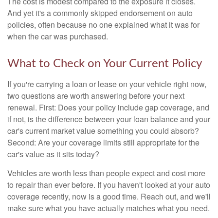
The cost is modest compared to the exposure it closes.
And yet it's a commonly skipped endorsement on auto
policies, often because no one explained what it was for
when the car was purchased.
What to Check on Your Current Policy
If you're carrying a loan or lease on your vehicle right now,
two questions are worth answering before your next
renewal. First: Does your policy include gap coverage, and
if not, is the difference between your loan balance and your
car's current market value something you could absorb?
Second: Are your coverage limits still appropriate for the
car's value as it sits today?
Vehicles are worth less than people expect and cost more
to repair than ever before. If you haven't looked at your auto
coverage recently, now is a good time. Reach out, and we'll
make sure what you have actually matches what you need.