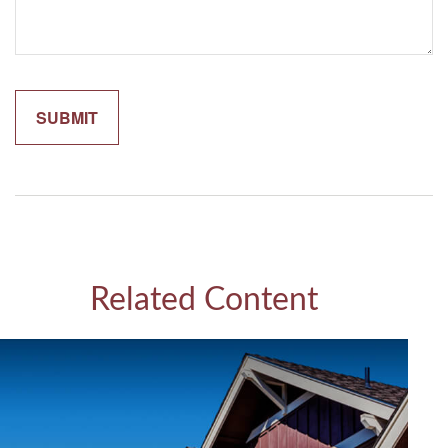
Related Content