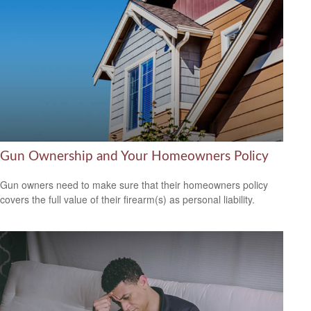
Gun Ownership and Your Homeowners Policy
Gun owners need to make sure that their homeowners policy
covers the full value of their firearm(s) as personal liability.