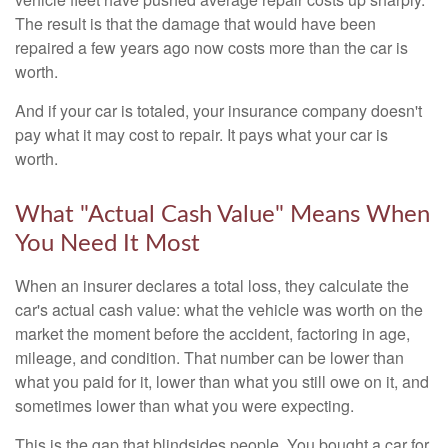
The result is that the damage that would have been
repaired a few years ago now costs more than the car is
worth.
And if your car is totaled, your insurance company doesn't
pay what it may cost to repair. It pays what your car is
worth.
What "Actual Cash Value" Means When
You Need It Most
When an insurer declares a total loss, they calculate the
car's actual cash value: what the vehicle was worth on the
market the moment before the accident, factoring in age,
mileage, and condition. That number can be lower than
what you paid for it, lower than what you still owe on it, and
sometimes lower than what you were expecting.
This is the gap that blindsides people. You bought a car for