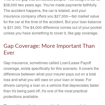
$38,000 two years ago. You've made payments faithfully.
The accident happens, the car is totaled, and your
insurance company offers you $27,000—fair market value
for the car at the time of the accident. But your loan balance
is $31,000. The $4,000 difference comes out of your pocket
unless you have something to cover it, like gap coverage.
Gap Coverage: More Important Than
Ever
Gap insurance, sometimes called Loan/Lease Payoff
coverage, exists specifically for this scenario. It covers the
difference between what your insurer pays out on a total
loss and what you still owe on your loan or lease. For
drivers carrying a loan on a vehicle that depreciates faster
than it's being paid off, it's one of the most practical
protections available.