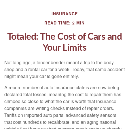
INSURANCE
READ TIME: 2 MIN
Totaled: The Cost of Cars and
Your Limits
Not long ago, a fender bender meant a trip to the body
shop and a rental car for a week. Today, that same accident
might mean your car is gone entirely.
A record number of auto insurance claims are now being
declared total losses, meaning the cost to repair them has
climbed so close to what the car is worth that insurance
companies are writing checks instead of repair orders.
Tariffs on imported auto parts, advanced safety sensors
that cost hundreds to recalibrate, and an aging national
vehicle fleet have pushed average repair costs up sharply.