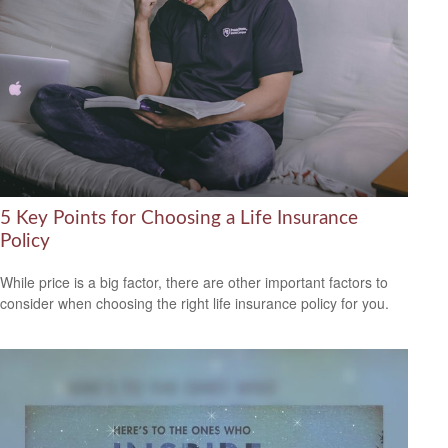
5 Key Points for Choosing a Life Insurance
Policy
While price is a big factor, there are other important factors to
consider when choosing the right life insurance policy for you.