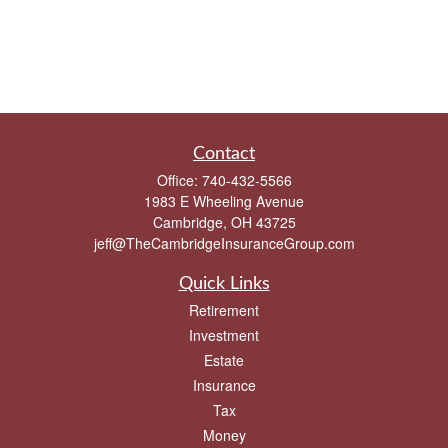
Contact
Office:
740-432-5566
1983 E Wheeling Avenue
Cambridge,
OH
43725
jeff@TheCambridgeInsuranceGroup.com
Quick Links
Retirement
Investment
Estate
Insurance
Tax
Money